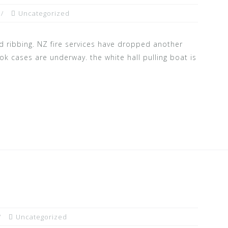
Uncategorized
 ribbing. NZ fire services have dropped another
ok cases are underway. the white hall pulling boat is
Uncategorized