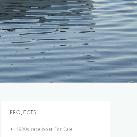
PROJECTS
1930s race boat For Sale