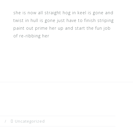
she is now all straight hog in keel is gone and
twist in hull is gone just have to finish striping
paint out prime her up and start the fun job
of re-ribbing her
n
Uncategorized