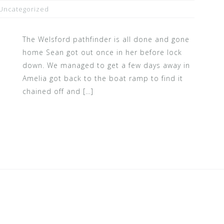
Uncategorized
The Welsford pathfinder is all done and gone
home Sean got out once in her before lock
down. We managed to get a few days away in
Amelia got back to the boat ramp to find it
chained off and […]