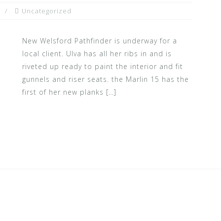
Uncategorized
New Welsford Pathfinder is underway for a
local client. Ulva has all her ribs in and is
riveted up ready to paint the interior and fit
gunnels and riser seats. the Marlin 15 has the
first of her new planks […]