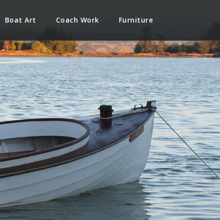
Boat Art
Coach Work
Furniture