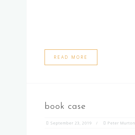
READ MORE
book case
September 23, 2019
Peter Murto