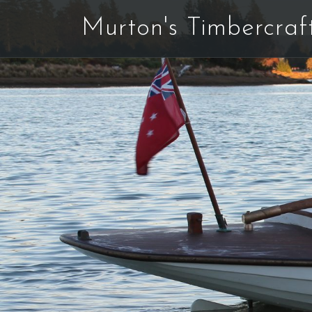
Skip
Murton's Timbercraf
to
content