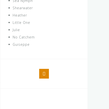
Sea Nymph
Shearwater
Heather
Little One
Julie
No Catchem
Guiseppe
Facebook