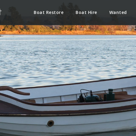
t
Boat Restore
Boat Hire
Wanted