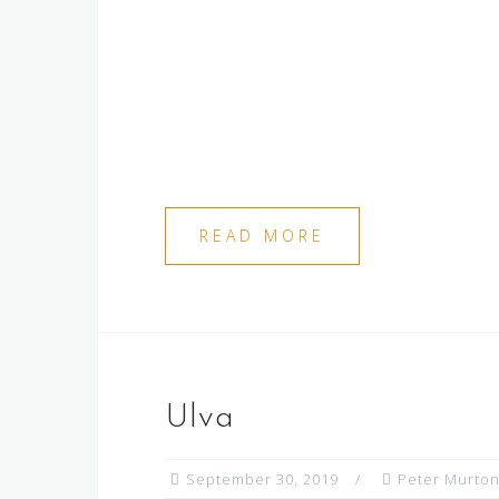
READ MORE
Ulva
September 30, 2019
Peter Murto