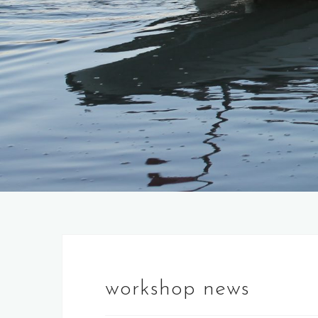
workshop news