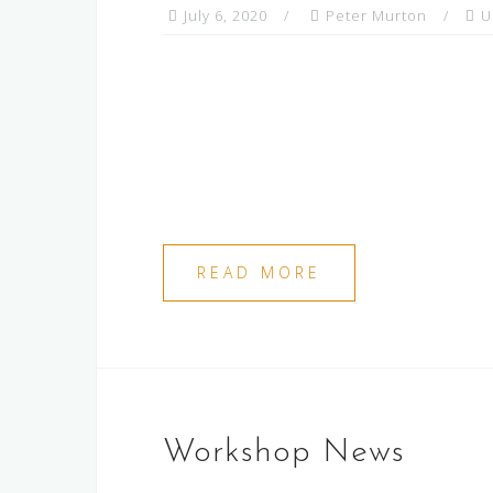
July 6, 2020
Peter Murton
U
READ MORE
Workshop News