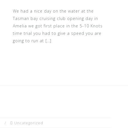
We had a nice day on the water at the
Tasman bay cruising club opening day in
Amelia we got first place in the 5-10 Knots
time trial you had to give a speed you are
going to run at […]
n
Uncategorized