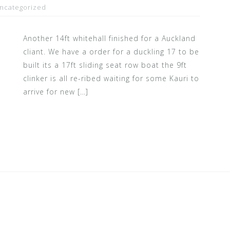
ncategorized
Another 14ft whitehall finished for a Auckland
cliant. We have a order for a duckling 17 to be
built its a 17ft sliding seat row boat the 9ft
clinker is all re-ribed waiting for some Kauri to
arrive for new […]