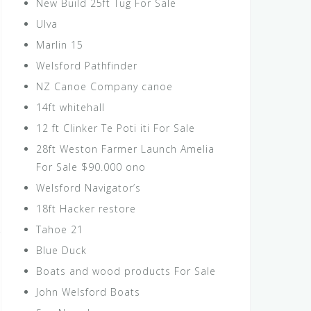
New Build 25ft Tug For Sale
Ulva
Marlin 15
Welsford Pathfinder
NZ Canoe Company canoe
14ft whitehall
12 ft Clinker Te Poti iti For Sale
28ft Weston Farmer Launch Amelia
For Sale $90.000 ono
Welsford Navigator’s
18ft Hacker restore
Tahoe 21
Blue Duck
Boats and wood products For Sale
John Welsford Boats