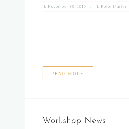
November 30, 2019
Peter Murton
READ MORE
Workshop News