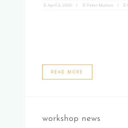
April 3, 2020
Peter Murton
READ MORE
workshop news