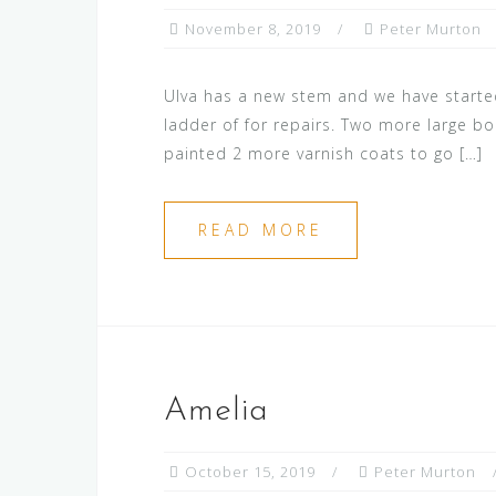
November 8, 2019
Peter Murton
Ulva has a new stem and we have started
ladder of for repairs. Two more large bo
painted 2 more varnish coats to go […]
READ MORE
Amelia
October 15, 2019
Peter Murton