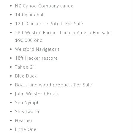
NZ Canoe Company canoe
14ft whitehall
12 ft Clinker Te Poti iti For Sale
28ft Weston Farmer Launch Amelia For Sale
$90.000 ono
Welsford Navigator’s
18ft Hacker restore
Tahoe 21
Blue Duck
Boats and wood products For Sale
John Welsford Boats
Sea Nymph
Shearwater
Heather
Little One