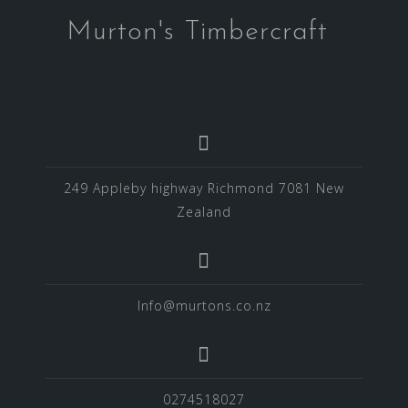
Murton's Timbercraft
249 Appleby highway Richmond 7081 New
Zealand
Info@murtons.co.nz
0274518027