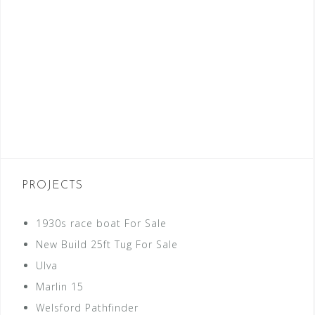
PROJECTS
1930s race boat For Sale
New Build 25ft Tug For Sale
Ulva
Marlin 15
Welsford Pathfinder