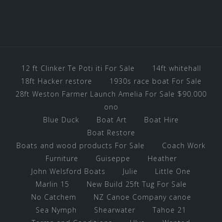
12 ft Clinker Te Poti iti For Sale
14ft whitehall
18ft Hacker restore
1930s race boat For Sale
28ft Weston Farmer Launch Amelia For Sale $90.000
ono
Blue Duck
Boat Art
Boat Hire
Boat Restore
Boats and wood products For Sale
Coach Work
Furniture
Guiseppe
Heather
John Welsford Boats
Julie
Little One
Marlin 15
New Build 25ft Tug For Sale
No Catchem
NZ Canoe Company canoe
Sea Nymph
Shearwater
Tahoe 21