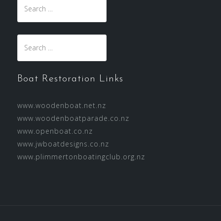
Search
for:
Search
for:
Boat Restoration Links
www.woodenboat.net.nz
www.woodenboatparade.co.nz
www.openboat.co.nz
www.jwboatdesigns.co.nz
www.plimmertonboatingclub.org.nz