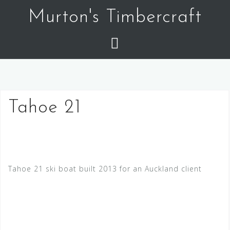
Skip
Murton's Timbercraft
to
content
Tahoe 21
Tahoe 21 ski boat built 2013 for an Auckland client